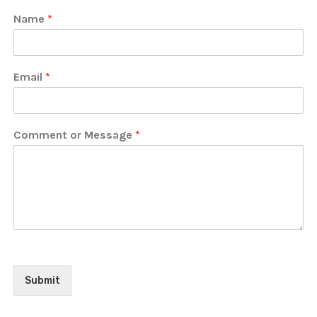
Name
*
Email
*
Comment or Message
*
Submit