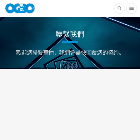
search
menu
聯繫我們
歡迎您聯繫華播，我們會盡快回覆您的咨詢。