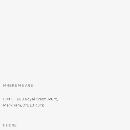
WHERE WE ARE
Unit 9 – 220 Royal Crest Court,
Markham, ON, L3R 9Y2
PHONE