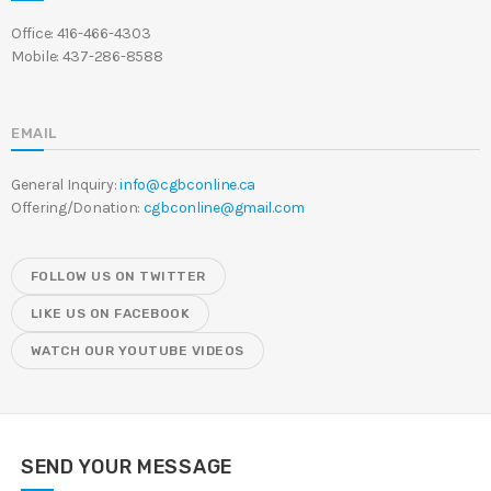
Office: 416-466-4303
Mobile: 437-286-8588
EMAIL
General Inquiry:
info@cgbconline.ca
Offering/Donation:
cgbconline@gmail.com
FOLLOW US ON TWITTER
LIKE US ON FACEBOOK
WATCH OUR YOUTUBE VIDEOS
SEND YOUR MESSAGE